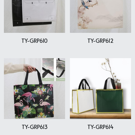
TY-GRP610
TY-GRP612
TY-GRP613
TY-GRP614