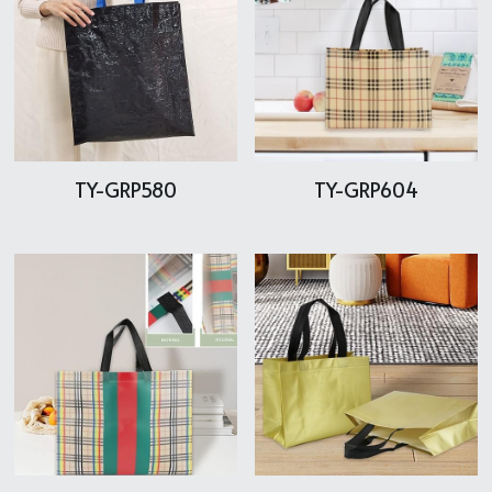
TY-GRP580
TY-GRP604