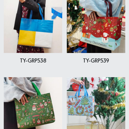
TY-GRP538
TY-GRP539