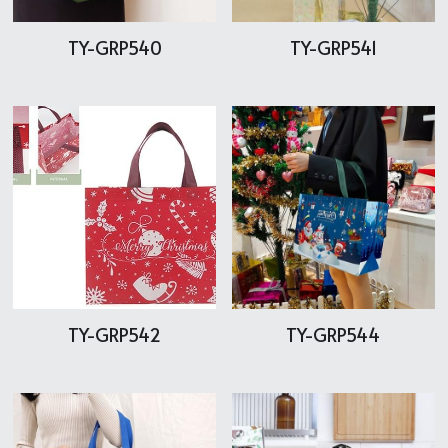
TY-GRP540
TY-GRP541
TY-GRP542
TY-GRP544