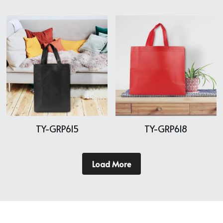
TY-GRP615
TY-GRP618
Load More