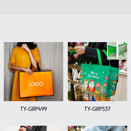
Cooler bag
PP woven bag with zipper
Mesh bag
Other tote bag
Fabric
TY-GRP499
TY-GRP537