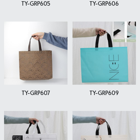
TY-GRP605
TY-GRP606
TY-GRP607
TY-GRP609