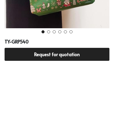
Cooler bag
PP woven bag with zipper
Mesh bag
Other tote bag
TY-GRP540
Fabric
Request for quotation