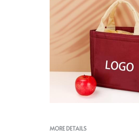
MORE DETAILS