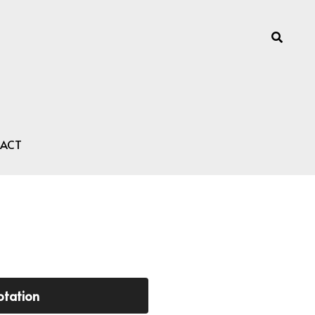
ACT
otation