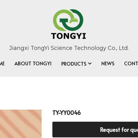
Jiangxi TongYi Science Technology Co., Ltd.
ME
ABOUT TONGYI
NEWS
CONT
PRODUCTS
TY-YY0046
Request for qu