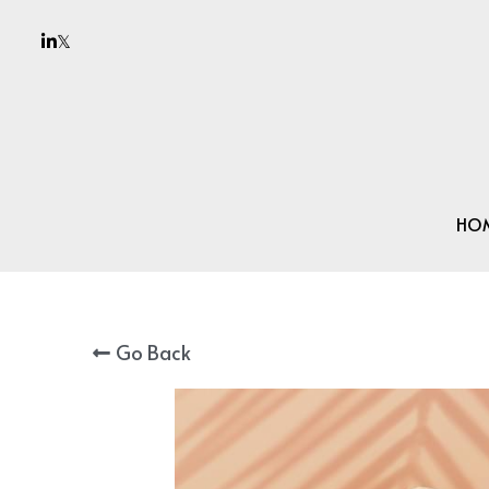
HO
Go Back