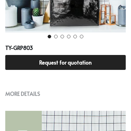
Cooler bag
PP woven bag with zipper
Mesh bag
Other tote bag
TY-GRP803
Fabric
Request for quotation
MORE DETAILS