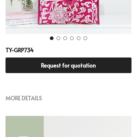
Cooler bag
PP woven bag with zipper
Mesh bag
Other tote bag
TY-GRP734
Fabric
Request for quotation
MORE DETAILS