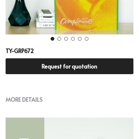
Cooler bag
PP woven bag with zipper
Mesh bag
Other tote bag
TY-GRP672
Fabric
Request for quotation
MORE DETAILS