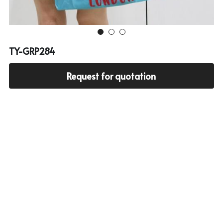
Cooler bag
PP woven bag with zipper
Mesh bag
TY-GRP284
Other tote bag
Request for quotation
Fabric