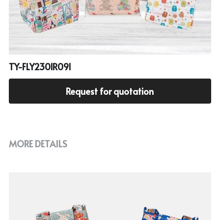
Cooler bag
PP woven bag with zipper
Mesh bag
Other tote bag
TY-FLY2301R091
Fabric
Request for quotation
MORE DETAILS