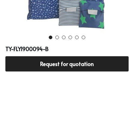
Cooler bag
PP woven bag with zipper
Mesh bag
Other tote bag
TY-FLY1900094-B
Fabric
Request for quotation