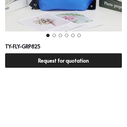
Cooler bag
PP woven bag with zipper
Mesh bag
Other tote bag
TY-FLY-GRP825
Fabric
Request for quotation