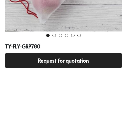
Cooler bag
PP woven bag with zipper
Mesh bag
Other tote bag
TY-FLY-GRP780
Fabric
Request for quotation