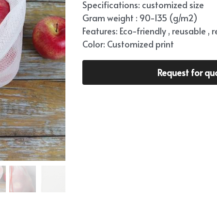
Specifications: customized size
Gram weight : 90-135 (g/m2)
Features: Eco-friendly , reusable , 
Color: Customized print
Request for qu