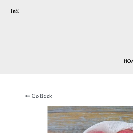
HO
Go Back