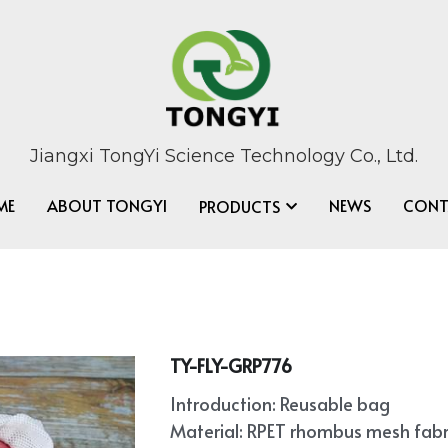
Jiangxi TongYi Science Technology Co., Ltd.
ME
ABOUT TONGYI
NEWS
CONT
PRODUCTS
TY-FLY-GRP776
Introduction: Reusable bag
Material: RPET rhombus mesh fabr