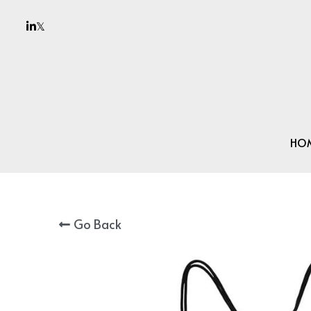
HO
Go Back