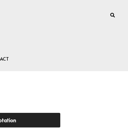
ACT
otation