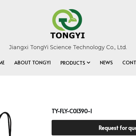
Jiangxi TongYi Science Technology Co., Ltd.
ME
ABOUT TONGYI
NEWS
CONT
PRODUCTS
TY-FLY-C01390-1
Request for qu