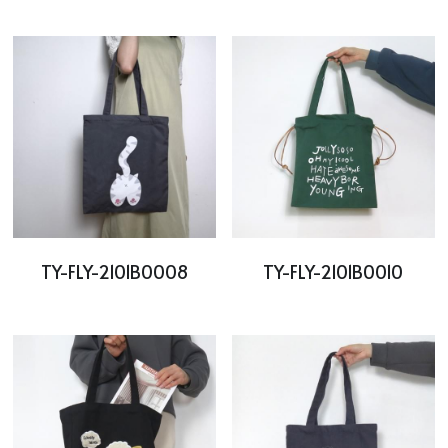
TY-FLY-2101B0008
TY-FLY-2101B0010