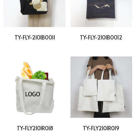
TY-FLY-2101B0011
TY-FLY-2101B0012
TY-FLY2101R018
TY-FLY2101R019