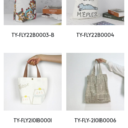
TY-FLY22B0003-B
TY-FLY22B0004
TY-FLY2101B0001
TY-FLY-2101B0006