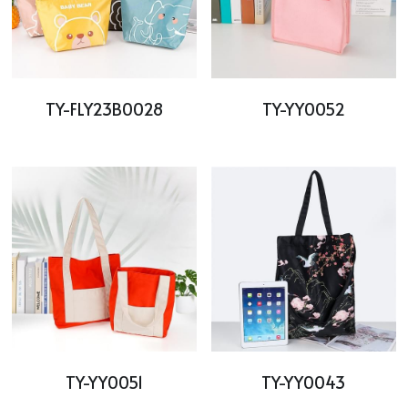
TY-FLY23B0028
TY-YY0052
TY-YY0051
TY-YY0043