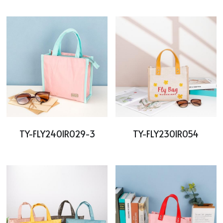
Cooler bag
PP woven bag with zipper
Mesh bag
Other tote bag
Fabric
TY-FLY2401R029-3
TY-FLY2301R054