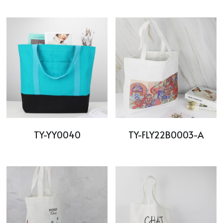
TY-YY0040
TY-FLY22B0003-A